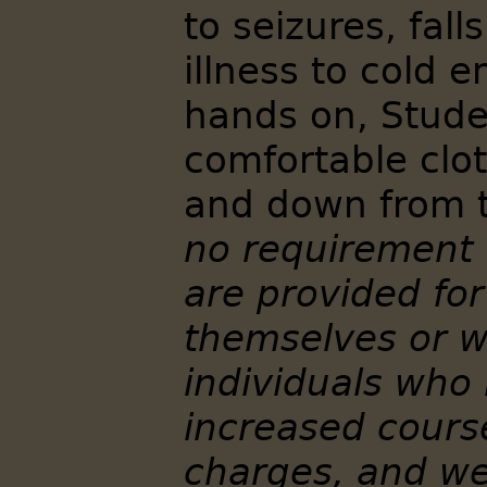
to seizures, fal
illness to cold 
hands on, Stude
comfortable clo
and down from t
no requirement 
are provided for
themselves or w
individuals who
increased cour
charges, and we