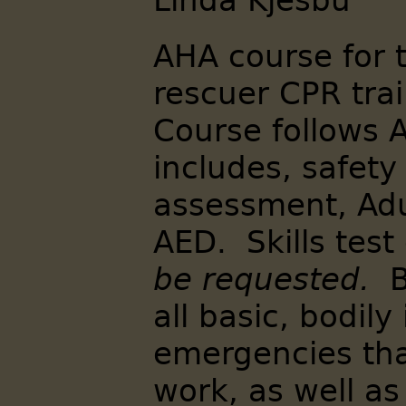
Linda Kjesbu
AHA course for 
rescuer CPR trai
Course follows 
includes, safety
assessment, Adu
AED. Skills tes
be requested.
B
all basic, bodily
emergencies th
work, as well a