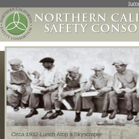
Jump
Circa 1932-Lunch Atop a Skyscraper