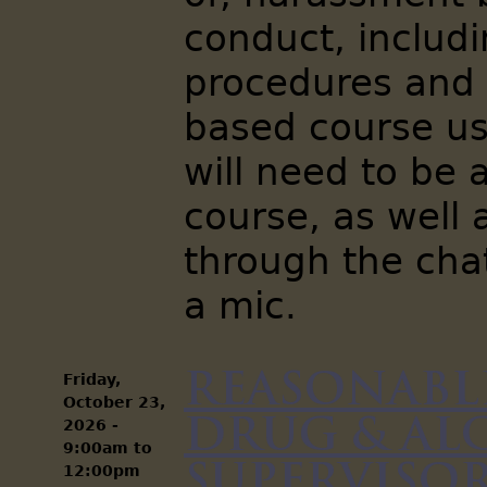
conduct, includi
procedures and 
based course us
will need to be 
course, as well
through the chat
a mic.
Reasonabl
Friday,
October 23,
Drug & Al
2026 -
9:00am
to
Supervisors
12:00pm