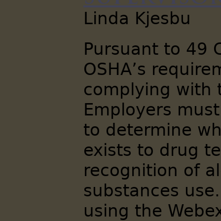
Linda Kjesbu
Pursuant to 49 
OSHA’s requirem
complying with 
Employers must
to determine wh
exists to drug te
recognition of a
substances use.
using the Webex