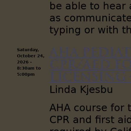
be able to hear 
as communicate 
typing or with t
AHA Pediat
Saturday,
October 24,
CPR/AED fo
2026 -
8:30am
to
Licensing -
5:00pm
Linda Kjesbu
AHA course for t
CPR and first aid