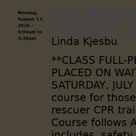
AHA Hearts
Monday,
August 17,
CPR/AED - 8
2026 -
9:00am
to
Linda Kjesbu
3:30pm
**CLASS FULL-
PLACED ON WAIT
SATURDAY, JULY
course for thos
rescuer CPR trai
Course follows 
includes, safety