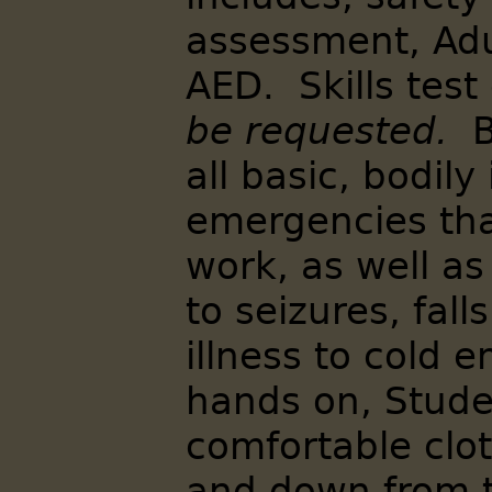
assessment, Adu
AED. Skills tes
be requested.
B
all basic, bodily
emergencies th
work, as well a
to seizures, fal
illness to cold 
hands on, Stude
comfortable clo
and down from t