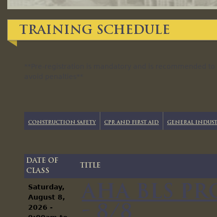
Training Schedule
**Pre-registration is mandatory and is recommended to b
avoid penalties**
Construction Safety
CPR and First Aid
General Indust
Date of
Title
Class
AHA BLS P
Saturday,
August 8,
- 8/8
2026 -