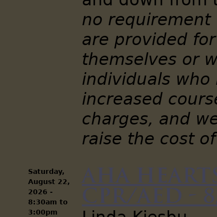
no requirement 
are provided for
themselves or w
individuals who
increased cour
charges, and we
raise the cost of
AHA Hearts
Saturday,
August 22,
CPR/AED - 8
2026 -
8:30am
to
3:00pm