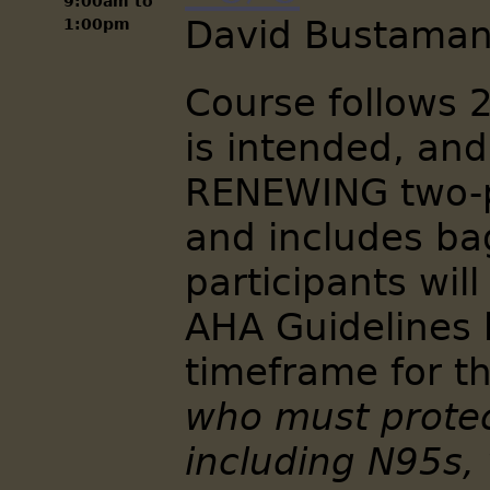
9:00am
to
David Bustaman
1:00pm
Course follows 
is intended, and
RENEWING two-p
and includes bag
participants will
AHA Guidelines 
timeframe for t
who must protec
including N95s, 