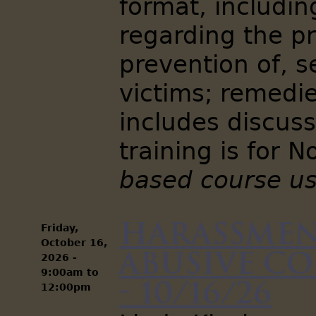
format, includin
regarding the pr
prevention of, s
victims; remedie
includes discuss
training is for 
based course us
Harassmen
Friday,
October 16,
Abusive C
2026 -
9:00am
to
- 10/16/26
12:00pm