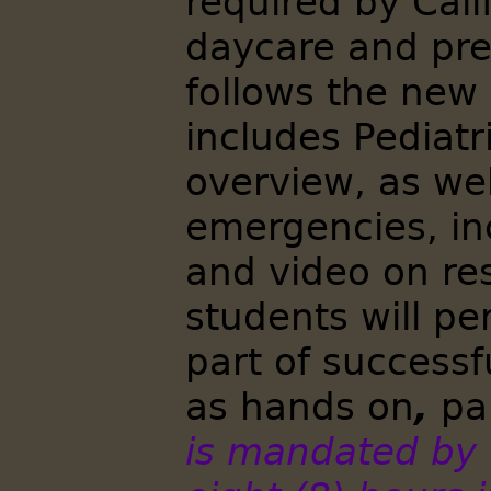
required by Cali
daycare and pre
follows the new
includes Pediat
overview, as well
emergencies, in
and video on res
students will p
part of successf
as hands on
,
par
is mandated by t