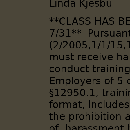
Linda Kjesbu
**CLASS HAS B
7/31** Pursuant 
(2/2005,1/1/15,
must receive h
conduct trainin
Employers of 5 
§12950.1, traini
format, include
the prohibition 
of, harassment 