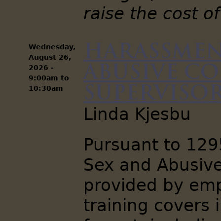
raise the cost of
Harassmen
Wednesday,
August 26,
Abusive C
2026 -
9:00am
to
Supervisors
10:30am
Linda Kjesbu
Pursuant to 12
Sex and Abusive
provided by emp
training covers 