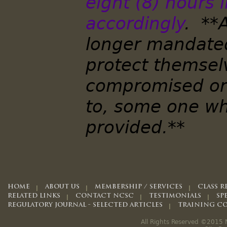
eight (8) hours 
accordingly
. **
longer mandated
protect themsel
compromised or 
to, some one wh
provided.**
HOME
ABOUT US
MEMBERSHIP / SERVICES
CLASS R
RELATED LINKS
CONTACT NCSC
TESTIMONIALS
SP
REGULATORY JOURNAL - SELECTED ARTICLES
TRAINING CO
All Rights Reserved ©2015 N