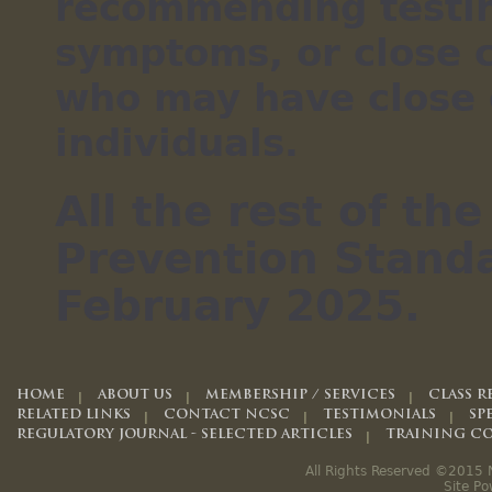
recommending testin
symptoms, or close 
who may have close 
individuals.
All the rest of t
Prevention Standa
February 2025.
HOME
ABOUT US
MEMBERSHIP / SERVICES
CLASS R
RELATED LINKS
CONTACT NCSC
TESTIMONIALS
SP
REGULATORY JOURNAL - SELECTED ARTICLES
TRAINING CO
All Rights Reserved ©2015 N
Site P