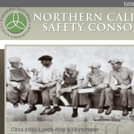
Jump
Circa 1932-Lunch Atop a Skyscraper