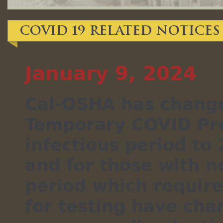
COVID 19 Related Notice
January 9, 2024
Cal-OSHA has change
Temporary COVID Pre
infectious period to
and for those with n
period which requir
for testing have cha